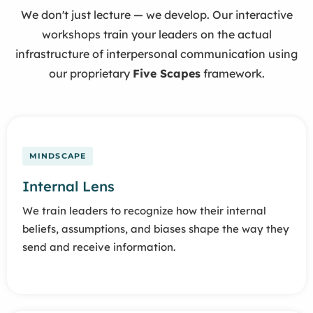
We don't just lecture — we develop. Our interactive
workshops train your leaders on the actual
infrastructure of interpersonal communication using
our proprietary
Five Scapes
framework.
MINDSCAPE
Internal Lens
We train leaders to recognize how their internal
beliefs, assumptions, and biases shape the way they
send and receive information.