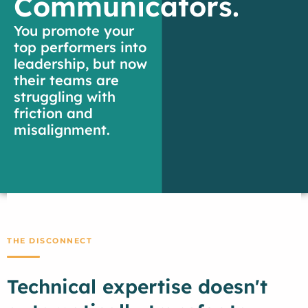
Communicators.
You promote your
top performers into
leadership, but now
their teams are
struggling with
friction and
misalignment.
THE DISCONNECT
Technical expertise doesn't