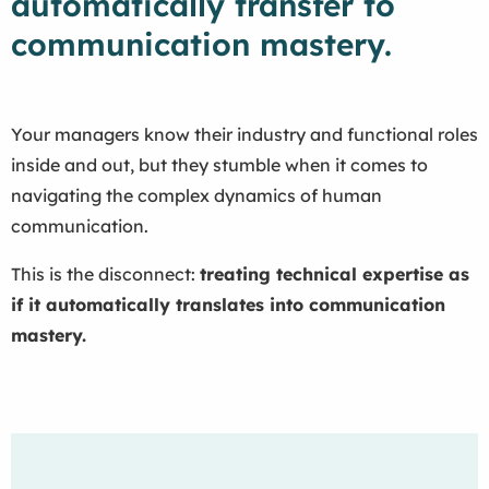
automatically transfer to
communication mastery.
Your managers know their industry and functional roles
inside and out, but they stumble when it comes to
navigating the complex dynamics of human
communication.
This is the disconnect:
treating technical expertise as
if it automatically translates into communication
mastery.