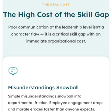
THE REAL COST
The High Cost of the Skill Gap
Poor communication at the leadership level isn't a
character flaw — it is a critical skill gap with an
immediate organizational cost.
Misunderstandings Snowball
Simple misunderstandings snowball into
departmental friction. Employee engagement drops
and morale erodes faster than anyone expects.