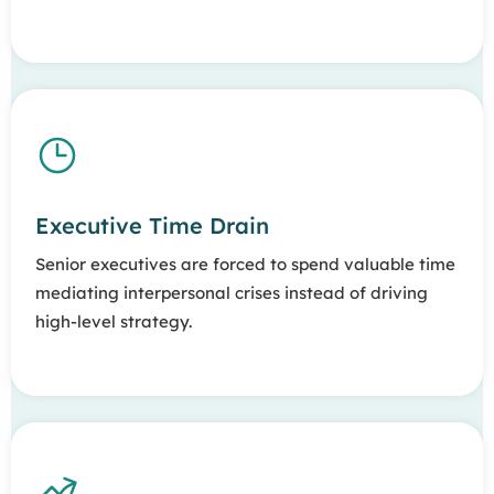
Executive Time Drain
Senior executives are forced to spend valuable time
mediating interpersonal crises instead of driving
high-level strategy.