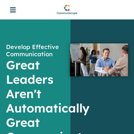
Develop Effective
Communication
Great
Leaders
Aren't
Automatically
Great