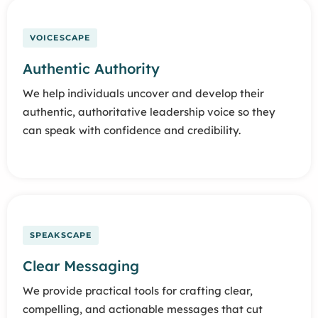
VOICESCAPE
Authentic Authority
We help individuals uncover and develop their
authentic, authoritative leadership voice so they
can speak with confidence and credibility.
SPEAKSCAPE
Clear Messaging
We provide practical tools for crafting clear,
compelling, and actionable messages that cut