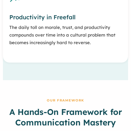
Productivity in Freefall
The daily toll on morale, trust, and productivity
compounds over time into a cultural problem that
becomes increasingly hard to reverse.
OUR FRAMEWORK
A Hands-On Framework for
Communication Mastery