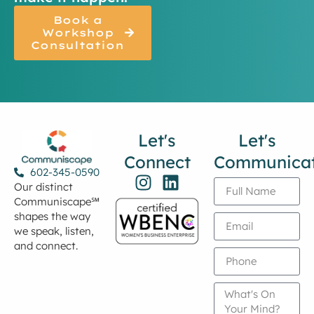
Book a
Workshop
Consultation
Let's
Let's
Connect
Communica
602-345-0590
Our distinct
Communiscape℠
shapes the way
we speak, listen,
and connect.