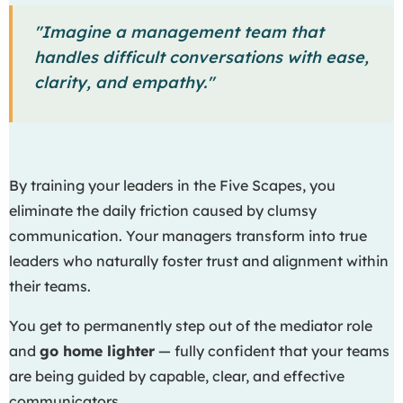
"Imagine a management team that
handles difficult conversations with ease,
clarity, and empathy."
By training your leaders in the Five Scapes, you
eliminate the daily friction caused by clumsy
communication. Your managers transform into true
leaders who naturally foster trust and alignment within
their teams.
You get to permanently step out of the mediator role
and
go home lighter
— fully confident that your teams
are being guided by capable, clear, and effective
communicators.