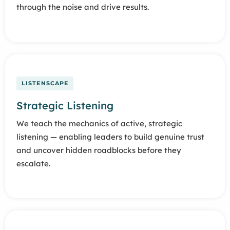
through the noise and drive results.
LISTENSCAPE
Strategic Listening
We teach the mechanics of active, strategic
listening — enabling leaders to build genuine trust
and uncover hidden roadblocks before they
escalate.