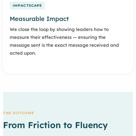
IMPACTSCAPE
Measurable Impact
We close the loop by showing leaders how to
measure their effectiveness — ensuring the
message sent is the exact message received and
acted upon.
THE OUTCOME
From Friction to Fluency