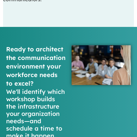
Ready to architect
the communication
environment your
workforce needs
to excel?
We'll identify which
workshop builds
the infrastructure
your organization
needs—and
schedule a time to
make it happen.