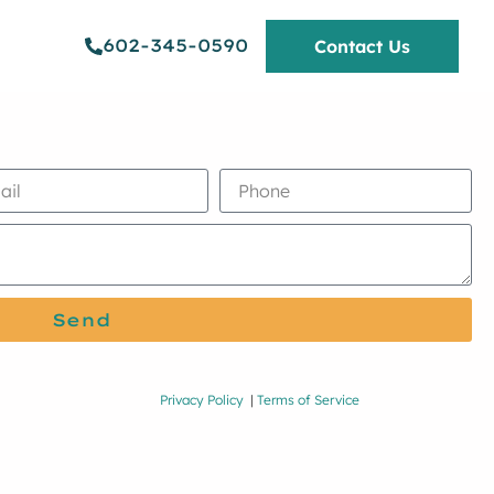
602-345-0590
Contact Us
Send
Privacy Policy
|
Terms of Service