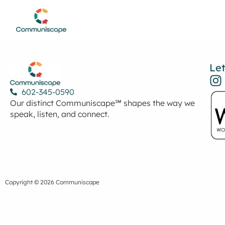
Let
602-345-0590
Our distinct Communiscape℠ shapes the way we
speak, listen, and connect.
Copyright © 2026 Communiscape