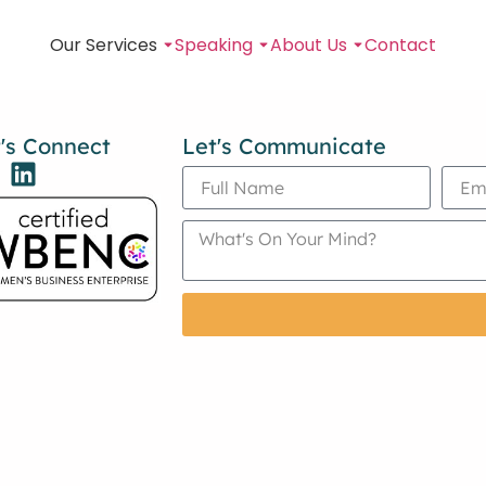
Our Services
Speaking
About Us
Contact
's Connect
Let's Communicate